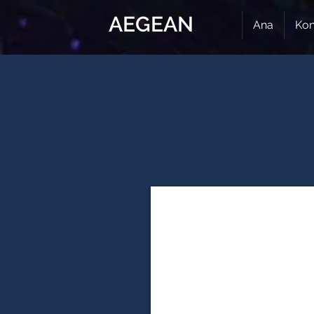
AEGEAN
Ana
Kon
12. Innovation Technologies & E