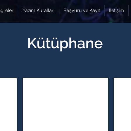
greler
Yazım Kuralları
Başvuru ve Kayıt
İletişim
Kütüphane
ngineering
12. Natural & Medical Sciences
12. Soc