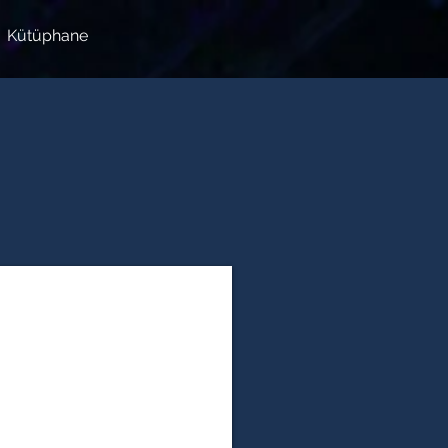
Kütüphane
ial Sciences & Humanities