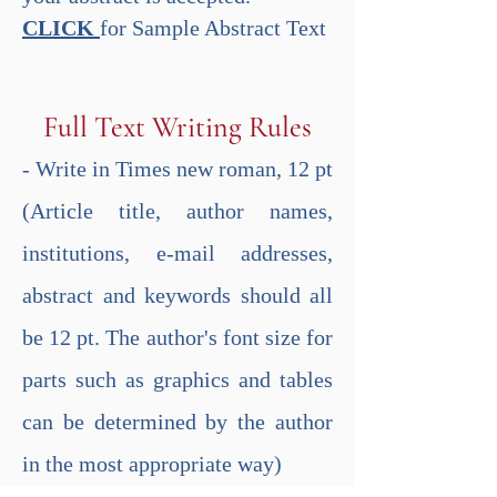
CLICK
for Sample Abstract Text
​ ​
Full Text Writing Rules
- Write in Times new roman, 12 pt
(Article title, author names,
institutions, e-mail addresses,
abstract and keywords should all
be 12 pt. The author's font size for
parts such as graphics and tables
can be determined by the author
in the most appropriate way)