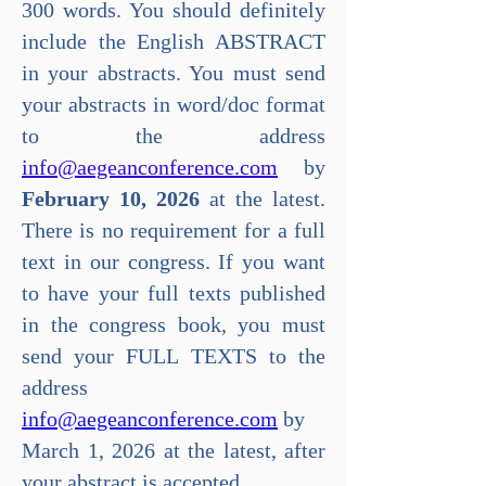
300 words. You should definitely
include the English ABSTRACT
in your abstracts. You must send
your abstracts in word/doc format
to the address
info@aegeanconference.com
by
February 10, 2026
at the latest.
There is no requirement for a full
text in our congress. If you want
to have your full texts published
in the congress book, you must
send your FULL TEXTS to the
address
info@aegeanconference.com
by
March 1, 2026 at the latest, after
your abstract is accepted.