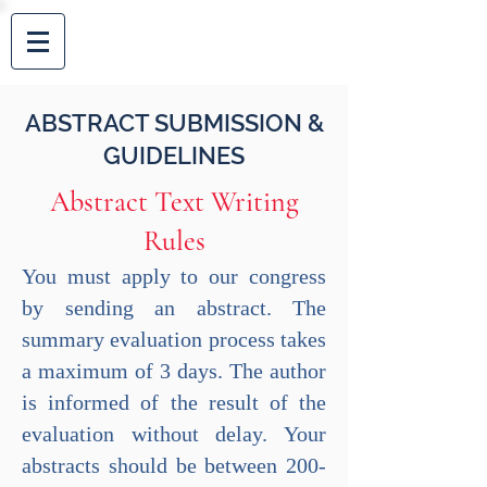
AEGEAN
ABSTRACT SUBMISSION &
GUIDELINES
Abstract Text Writing
Rules
You must apply to our congress
by sending an abstract. The
summary evaluation process takes
a maximum of 3 days. The author
is informed of the result of the
evaluation without delay. Your
abstracts should be between 200-