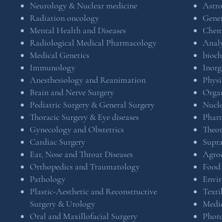
Neurology & Nuclear medicine
Astr
Radiation oncology
Gener
Mental Health and Diseases
Chem
Radiological Medical Pharmacology
Analy
Medical Genetics
bioch
Immunology
Inorg
Anesthesiology and Reanimation
Physi
Brain and Nerve Surgery
Organ
Pediatric Surgery & General Surgery
Nucle
Thoracic Surgery & Eye diseases
Pharm
Gynecology and Obstetrics
Theor
Cardiac Surgery
Supr
Ear, Nose and Throat Diseases
Agro
Orthopedics and Traumatology
Food
Pathology
Envi
Plastic-Aesthetic and Reconstructive
Texti
Surgery & Urology
Medi
Oral and Maxillofacial Surgery
Phot