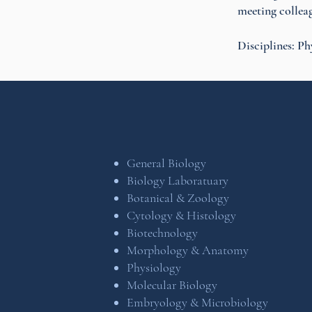
meeting colleag
Disciplines: Ph
General Biology
Biology Laboratuary
Botanical & Zoology
Cytology & Histology
Biotechnology
Morphology & Anatomy
Physiology
Molecular Biology
Embryology & Microbiology