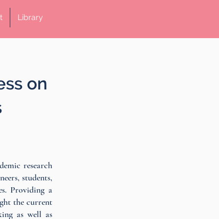
t
Library
ess on
s
ademic research
neers, students,
s. Providing a
ight the current
king as well as