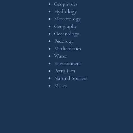
Geophysics
Hydrology
Meteorology
Geography
Oceanology
Pedology
Mathematics
Water
Environment
Petrolium
Natural Sources
Mines