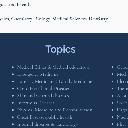
ues and friends.
ysics, Chemistry, Biology, Medical Sciences, Dentistry
Topics
Medical Ethics & Medical education
Gener
Emergency Medicine
Mech
Forensic Medicine & Family Medicine
Elec
Child Health and Diseases
Ther
Skin and venereal diseases
Atomi
Infectious Diseases
Solid
Physical Medicine and Rehabilitation
High 
Chest Diseasespublic health
Nucle
Internal diseases & Cardiology
Physi