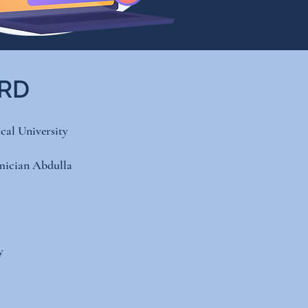
ARD
al University
mician Abdulla
​