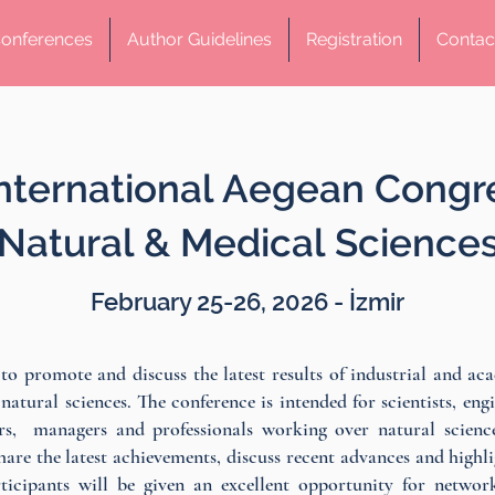
onferences
Author Guidelines
Registration
Contac
International Aegean Congr
Natural & Medical Science
February 25-26, 2026 - İzmir
to promote and discuss the latest results of industrial and ac
f natural sciences. The conference is intended for scientists, engi
rs, managers and professionals working over natural science
share the latest achievements, discuss recent advances and highl
rticipants will be given an excellent opportunity for networ