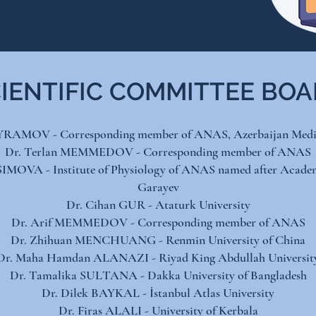
IENTIFIC COMMITTEE BO
YRAMOV - Corresponding member of ANAS, Azerbaijan Medic
Dr. Terlan MEMMEDOV - Corresponding member of ANAS
IMOVA - Institute of Physiology of ANAS named after Acade
Garayev
Dr. Cihan GUR - Ataturk University
Dr. Arif MEMMEDOV - Corresponding member of ANAS
Dr. Zhihuan MENCHUANG - Renmin University of China​
Dr. Maha Hamdan ALANAZI - Riyad King Abdullah University
Dr. Tamalika SULTANA - Dakka University of Bangladesh​
Dr. Dilek BAYKAL - İstanbul Atlas University​
Dr. Firas ALALI - University of Kerbala​