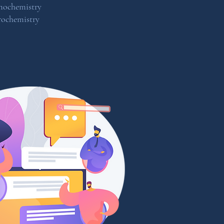
mochemistry
rochemistry