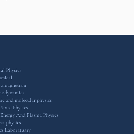
al Physics
anical
tromagnetism
modynamics
c and molecular physics
 State Physics
Energy And Plasma Physics
ar physics
cs Laboratuary