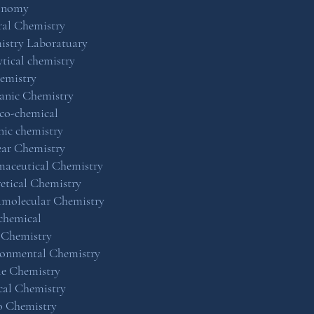
onomy
al Chemistry
istry Laboratuary
tical chemistry
emistry
anic Chemistry
co-chemical
ic chemistry
ar Chemistry
aceutical Chemistry
etical Chemistry
amolecular Chemistry
chemical
 Chemistry
ronmental Chemistry
le Chemistry
cal Chemistry
o Chemistry