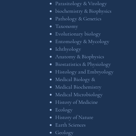
Parasitology & Virology
biochemistry & Biophysics
Pathology & Genetics
Taxonomy
Evolutionary biology
Entomology & Mycology
Ichthyology
Anatomy & Biophysics
Biostatistics & Physiology
Histology and Embryology
Medical Biology &
Medical Biochemistry
Medical Microbiology
History of Medicine
Ecology
History of Nature
Earth Sciences
Geology