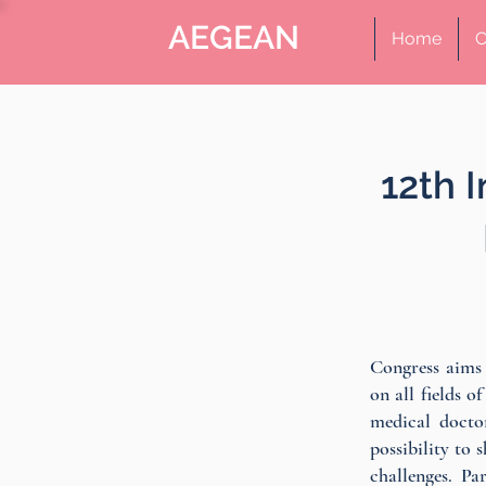
AEGEAN
Home
C
12th 
Congress aims 
on all fields o
medical docto
possibility to 
challenges. Pa