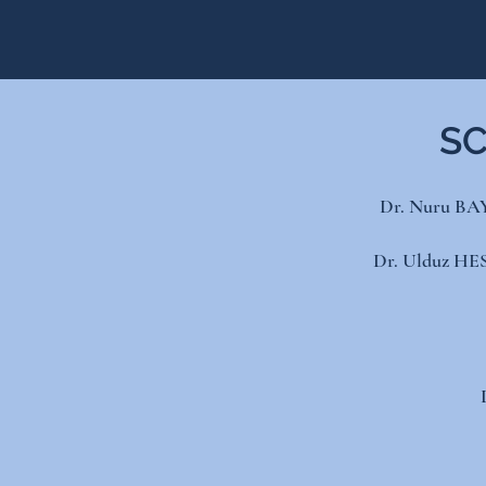
SC
Dr. ​Nuru BA
Dr. Ulduz HES