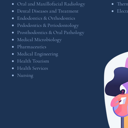
Oral and Maxillofacial Radiology
Ther
Dental Diseases and Treatment
Elect
Endodontics & Orthodontics
Pedodontics & Periodontology
Prosthodontics & Oral Pathology
Medical Microbiology
Pharmaceutics
​Medical Engineering
Health Tourism
Health Services
Nursing