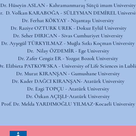
Dr. Hüseyin ASLAN - Kahramanmaraş Sütçü imam University​
r. D. Volkan KARABOĞA - SÜLEYMAN DEMİREL Universit
Dr. Ferhat KÖKYAY - Nişantaşı University​
Dr. Raziye OZTURK UREK - Dokuz Eylül University
Dr. Seher DIRICAN - Sivas Cumhuriyet University​
Dr. Ayşegül TÜRKYILMAZ - Muğla Sıtkı Koçman University​​
Dr. Nilay ÖZDEMİR - ​Ege University​
Dr. Zafer Cengiz ER - Yozgat Bozok University​
r. Elżbieta PATKOWSKA - University of Life Sciences in Lubl
Dr. Murat KIRANŞAN - Gumushane University
Dr. Kader DAĞCI KIRANŞAN- Atatürk University
Dr. Ezgi TOPÇU - Atatürk University
Dr. Özkan AÇIŞLI-Atatürk University
Prof. Dr. Melda YARDIMOĞLU YILMAZ-Kocaeli University